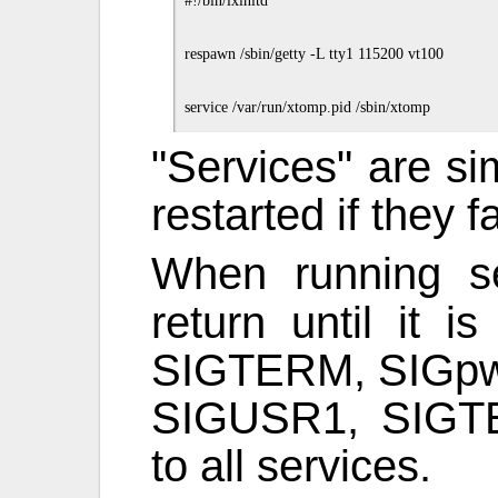
#!/bin/lxinitd

respawn /sbin/getty -L tty1 115200 vt100

"Services" are si
restarted if they fa
When running s
return until it 
SIGTERM, SIGpwr
SIGUSR1, SIGTE
to all services.