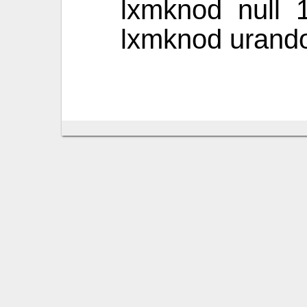
lxmknod null 
lxmknod urand