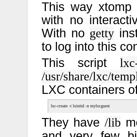
This way xtomp w
with no interactiv
With no
ins
getty
to log into this co
This script
lxc
/usr/share/lxc/temp
LXC containers of
They have
mo
/lib
and very few bi