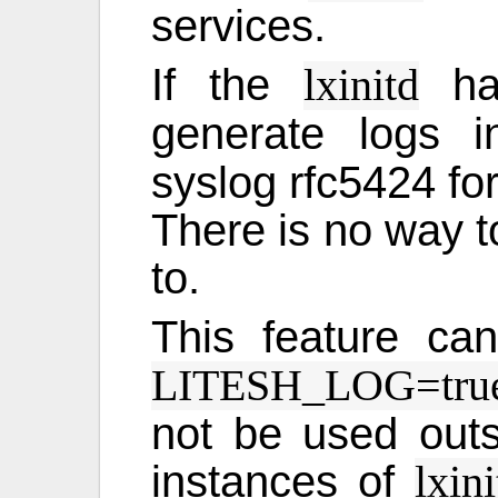
services.
If the
has
lxinitd
generate logs 
syslog rfc5424 fo
There is no way to
to.
This feature ca
LITESH_LOG=tru
not be used outsi
instances of
lxini