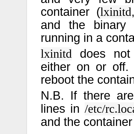
container (
lxinitd
and the binary 
running in a conta
does not s
lxinitd
either on or of
reboot the contain
N.B. If there a
lines in
/etc/rc.loc
and the container 