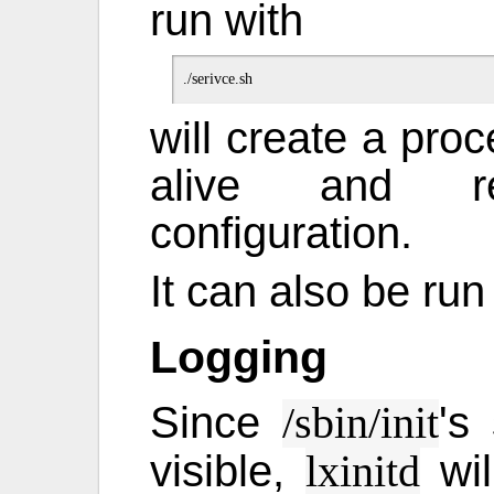
run with
will create a pro
alive and re
configuration.
It can also be run 
Logging
Since
's
/sbin/init
visible,
wil
lxinitd