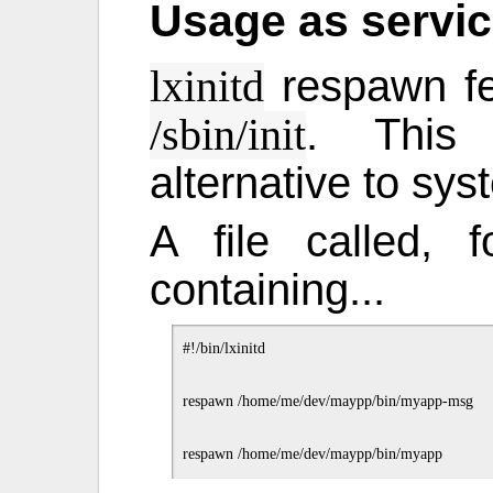
Usage as servic
respawn fe
lxinitd
. This 
/sbin/init
alternative to sy
A file called,
containing...
#!/bin/lxinitd

respawn /home/me/dev/maypp/bin/myapp-msg
