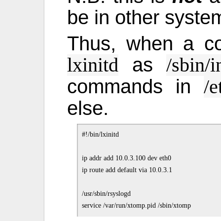
be in other syste
Thus, when a co
as
lxinitd
/sbin/i
commands in
/e
else.
#!/bin/lxinitd

ip addr add 10.0.3.100 dev eth0

ip route add default via 10.0.3.1

/usr/sbin/rsyslogd
