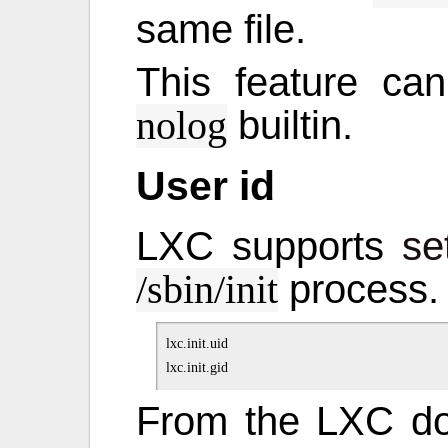
same file.
This feature ca
builtin.
nolog
User id
LXC supports
se
process.
/sbin/init
lxc.init.uid

From the LXC d