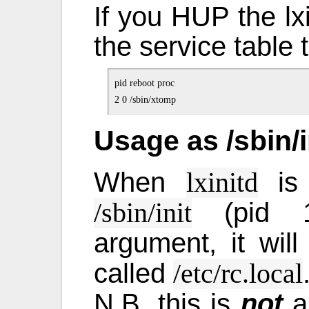
If you HUP the lxi
the service table t
pid reboot proc

Usage as /sbin/i
When
is 
lxinitd
(pid 1)
/sbin/init
argument, it wil
called
/etc/rc.local
N.B. this is
not
a 