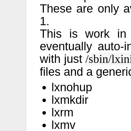
These are only av
1.
This is work in
eventually auto-in
with just
/sbin/lxin
files and a generi
lxnohup
lxmkdir
lxrm
lxmv