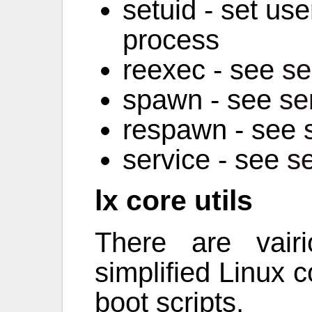
setuid - set user
process
reexec - see
se
spawn - see
se
respawn - see
service - see
s
lx core utils
There are vai
simplified Linux co
boot scripts.