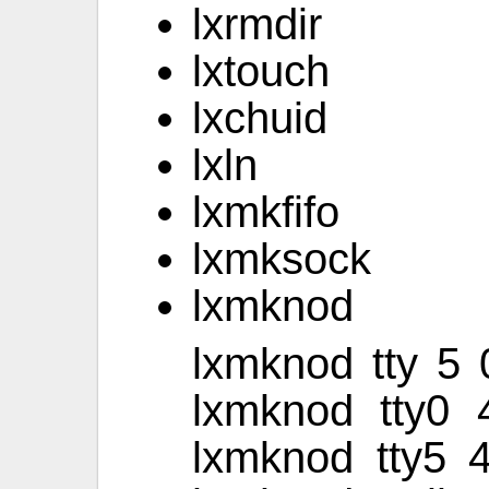
lxrmdir
lxtouch
lxchuid
lxln
lxmkfifo
lxmksock
lxmknod
lxmknod tty 5
lxmknod tty0 
lxmknod tty5 