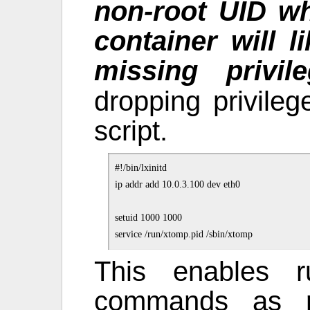
non-root UID w
container will 
missing privil
dropping privileg
script.
#!/bin/lxinitd

ip addr add 10.0.3.100 dev eth0

setuid 1000 1000

This enables r
commands as ro