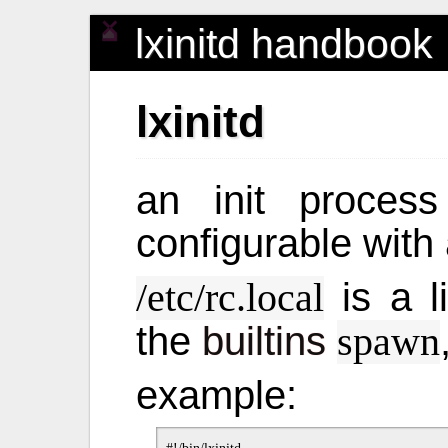
lxinitd handbook
lxinitd
an init process
configurable with 
is a l
/etc/rc.local
the
builtins
spawn
example: