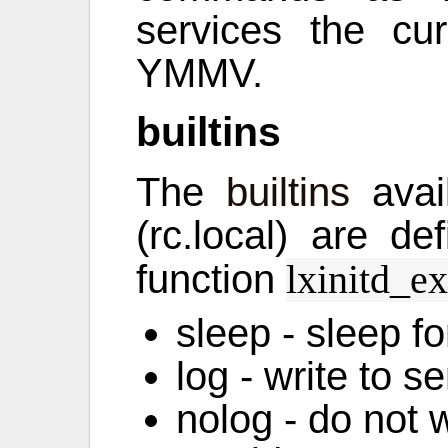
services the cu
YMMV.
builtins
The
builtins
avail
(rc.local) are d
function
lxinitd_e
sleep - sleep f
log - write to s
nolog - do not w