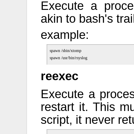
Execute a proce
akin to bash's tra
example:
spawn /sbin/xtomp

reexec
Execute a process
restart it. This m
script, it never re