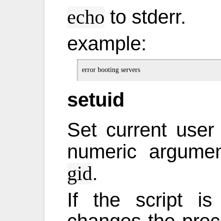
to stderr.
echo
example:
setuid
Set current user
numeric argume
.
gid
If the script i
changes the proce