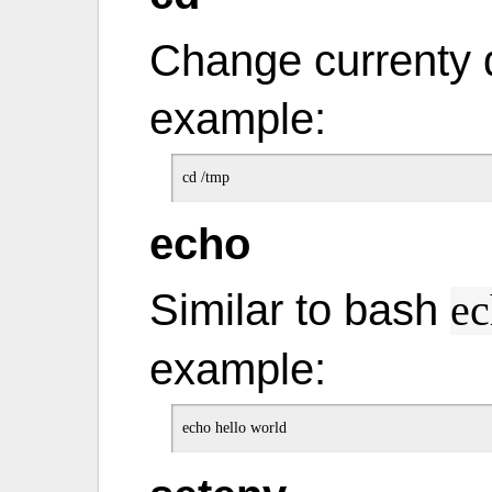
Change currenty d
example:
echo
Similar to bash
ec
example: