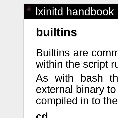
lxinitd handbook
builtins
Builtins are comm
within the script 
As with bash th
external binary t
compiled in to the
cd