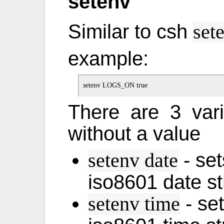
setenv
Similar to csh
set
example:
There are 3 var
without a value
- set
setenv date
iso8601 date st
- set
setenv time