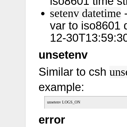
iso8601 time st
-
setenv datetime
var to iso8601 
12-30T13:59:3
unsetenv
Similar to csh
uns
example:
error