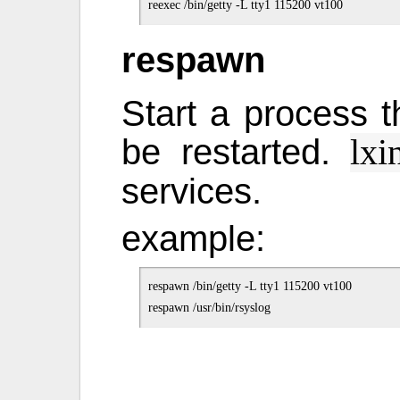
respawn
Start a process th
be restarted.
lxi
services.
example:
respawn /bin/getty -L tty1 115200 vt100
