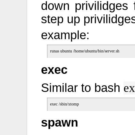
down privilidges
step up privilidges
example:
exec
Similar to bash
ex
spawn