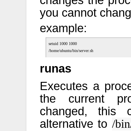
you cannot chang
example:
setuid 1000 1000

runas
Executes a proce
the current pr
changed, this
alternative to
/bin