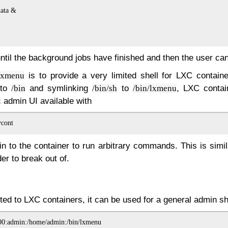
ata &

until the background jobs have finished and then the user can
is to provide a very limited shell for LXC contain
lxmenu
s to
and symlinking
to
, LXC contai
/bin
/bin/sh
/bin/lxmenu
c admin UI available with
n to the container to run arbitrary commands. This is simi
er to break out of.
ited to LXC containers, it can be used for a general admin sh