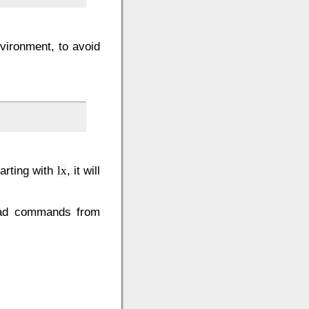
vironment, to avoid
arting with
, it will
lx
read commands from