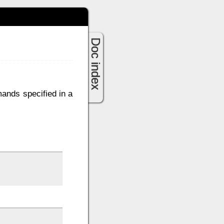
Doc index
mands specified in a