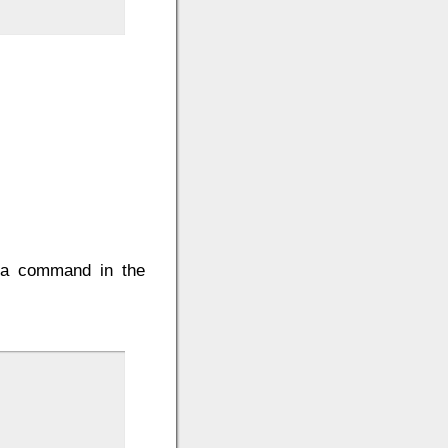
e a command in the