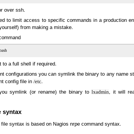
or over ssh.
sed to limit access to specific commands in a production en
(yourself) from making a mistake.
e command
to a full shell if required.
ent configurations you can symlink the binary to any name st
t config file in
.
/etc
 you symlink (or rename) the binary to
, it will 
lxadmin
 syntax
n file syntax is based on Nagios nrpe command syntax.