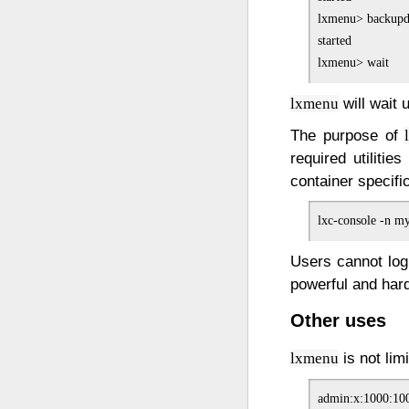
lxmenu> backupd
started

will wait 
lxmenu
The purpose of
required utilitie
container specifi
Users cannot logi
powerful and hard
Other uses
is not lim
lxmenu