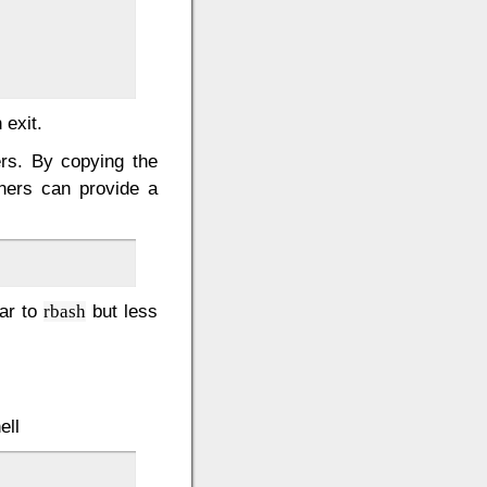
 exit.
ers. By copying the
ners can provide a
lar to
but less
rbash
ell