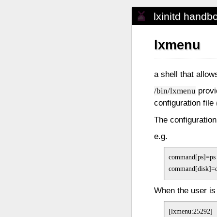
lxinitd handb
lxmenu
a shell that allo
provi
/bin/lxmenu
configuration file 
The configuratio
e.g.
command[ps]=ps
When the user is
[lxmenu:25292]
