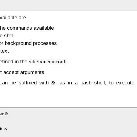
ailable are
 the commands available
e shell
for background processes
text
fined in the
.
/etc/lxmenu.conf
 accept arguments.
an be suffixed with
, as in a bash shell, to execut
&
ar &

c &
