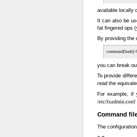
available locally 
It can also be u
fat fingered ops 
By providing th
you can break out 
To provide differ
read the equivalen
For example, if
/etc/lxadmin.conf
Command file
The configuratio