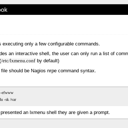
ook
ws executing only a few configurable commands.
des an interactive shell, the user can only run a list of com
(
by default)
/etc/lxmenu.conf
n file should be Nagios nrpe command syntax.
 -efwww

 presented an lxmenu shell they are given a prompt.