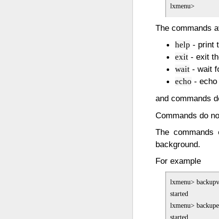
The commands av
- print
help
- exit th
exit
- wait 
wait
- echo 
echo
and commands de
Commands do not
The commands c
background.
For example
lxmenu> backupv
started

lxmenu> backupet
started
