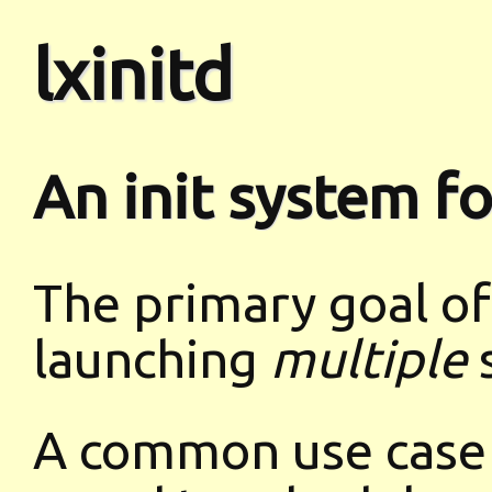
lxinitd
An init system f
The primary goal of l
launching
multiple
s
A common use case i