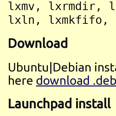
lxmv, lxrmdir, l
lxln, lxmkfifo, 
Download
Ubuntu|Debian insta
here
download .deb 
Launchpad install