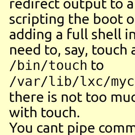
redirect output to a
scripting the boot 
adding a full shell i
need to, say, touch 
to
/bin/touch
/var/lib/lxc/myc
there is not too m
with touch.
You cant pipe comma