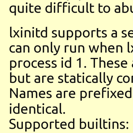
quite difficult to ab
lxinitd supports a s
can only run when lx
process id 1. These 
but are statically co
Names are prefixe
identical.
Supported builtins: