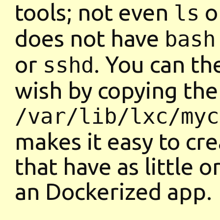
tools; not even
o
ls
does not have
bash
or
. You can th
sshd
wish by copying the
/var/lib/lxc/myc
makes it easy to cre
that have as little o
an Dockerized app.