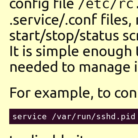
config file
/etc/rc
.service/.conf files,
start/stop/status sc
It is simple enough 
needed to manage i
For example, to con