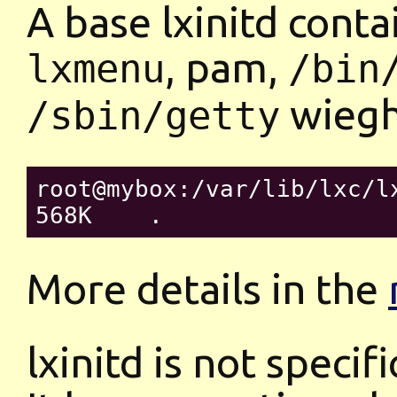
A base lxinitd contai
, pam,
lxmenu
/bin
wieghs
/sbin/getty
root@mybox:/var/lib/lxc/lx
More details in the
lxinitd is not specifi