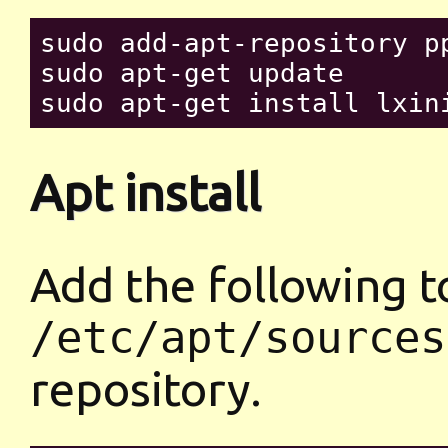
sudo add-apt-repository pp
sudo apt-get update

Apt install
Add the following t
/etc/apt/sources
repository.