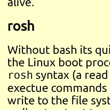
alive.
rosh
Without bash its qu
the Linux boot proce
syntax (a read 
rosh
exectue commands b
write to the file sy