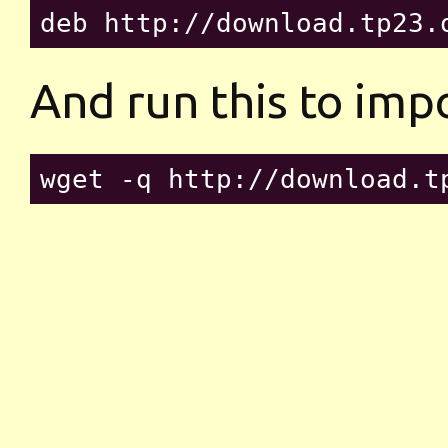
And run this to imp