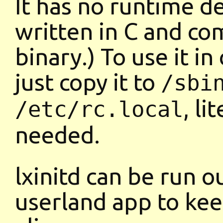
It has no runtime d
written in C and com
binary.) To use it in
just copy it to
/sbi
, li
/etc/rc.local
needed.
lxinitd can be run o
userland app to kee