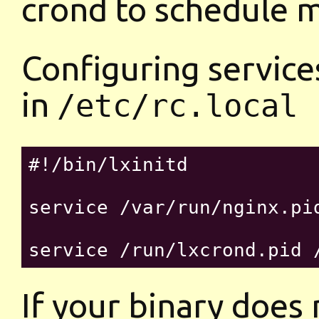
crond to schedule 
Configuring services
in
/etc/rc.local
#!/bin/lxinitd

service /var/run/nginx.pid
If your binary does 