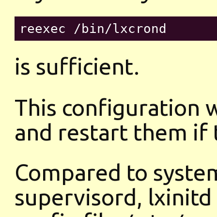
is sufficient.
This configuration w
and restart them if t
Compared to system
supervisord, lxinitd