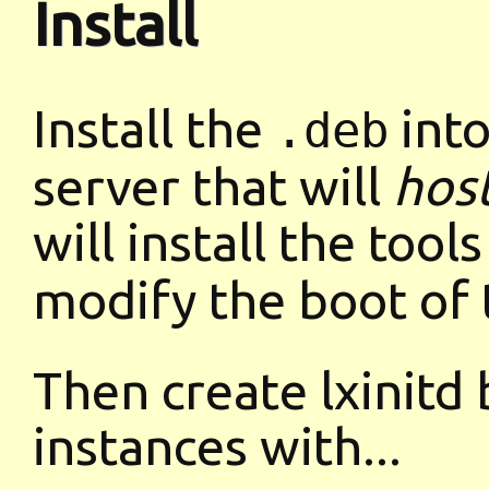
Install
Install the
into
.deb
server that will
hos
will install the tool
modify the boot of 
Then create lxinitd
instances with...