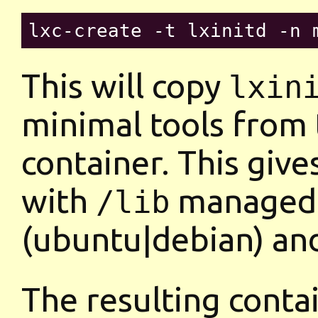
This will copy
lxin
minimal tools from 
container. This give
with
managed b
/lib
(ubuntu|debian) a
The resulting contai