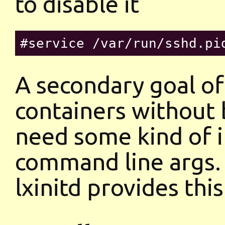
to disable it
A secondary goal of 
containers without 
need some kind of in
command line args.
lxinitd provides thi